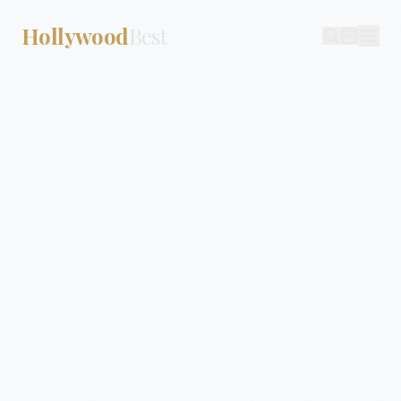
Hollywood
Best