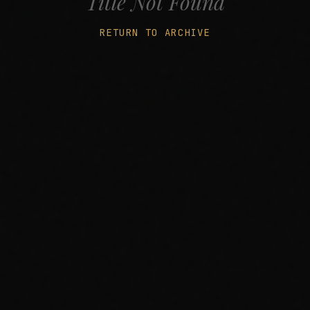
Title Not Found
RETURN TO ARCHIVE