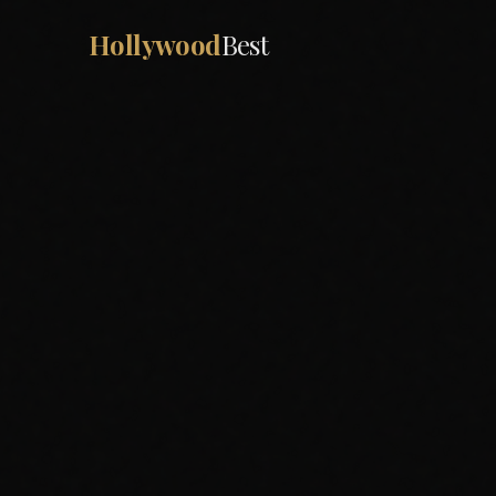
Hollywood
Best