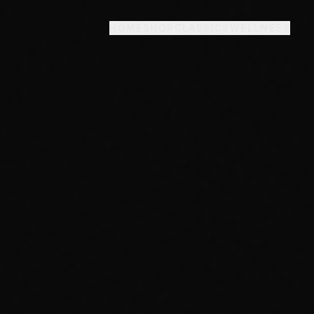
HOME
SHOP
CLASSICS
WELLNESS