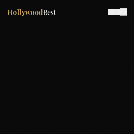
Hollywood
Best