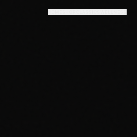
HOME
SHOP
CLASSICS
WELLNESS