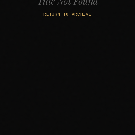
Title Not Found
RETURN TO ARCHIVE