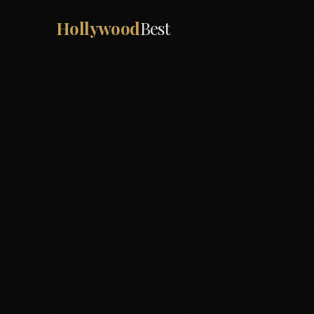
Hollywood
Best