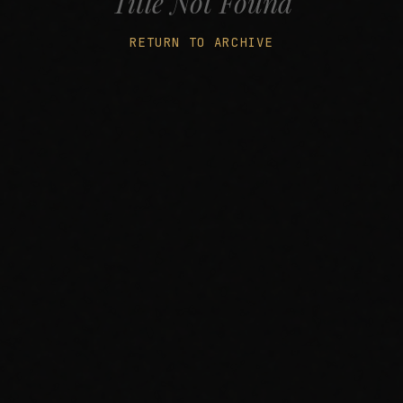
Title Not Found
RETURN TO ARCHIVE