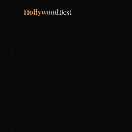
Hollywood
Best