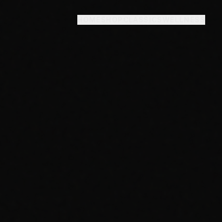
HOME
SHOP
CLASSICS
WELLNESS